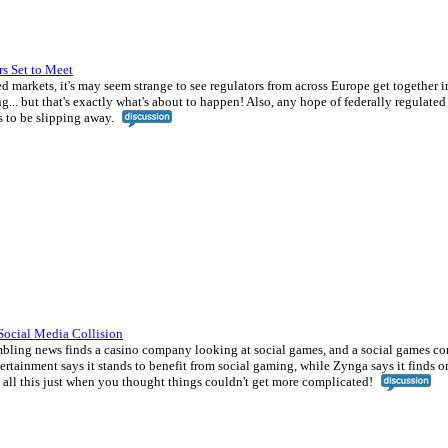
s Set to Meet
d markets, it's may seem strange to see regulators from across Europe get together i
... but that's exactly what's about to happen! Also, any hope of federally regulated
s to be slipping away.
ocial Media Collision
mbling news finds a casino company looking at social games, and a social games 
tertainment says it stands to benefit from social gaming, while Zynga says it finds 
d all this just when you thought things couldn't get more complicated!