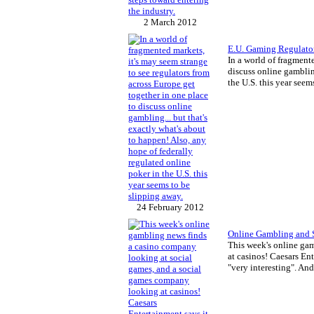
2 March 2012
E.U. Gaming Regulator
In a world of fragmente
discuss online gambling
the U.S. this year seem
24 February 2012
Online Gambling and S
This week's online ga
at casinos! Caesars En
"very interesting". An