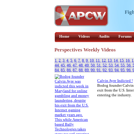
Figh
Home
Videos
Audits
Forums
Perspectives Weekly Videos
1
2
3
4
5
6
7
8
9
10
11
12
13
14
15
16
44
45
46
47
48
49
50
51
52
53
54
55
56
84
85
86
87
88
89
90
91
92
93
94
95
96
Calvin Ayre Indicted !
Bodog founder Calvin 
exit from the U.S. Int
entering the industry.