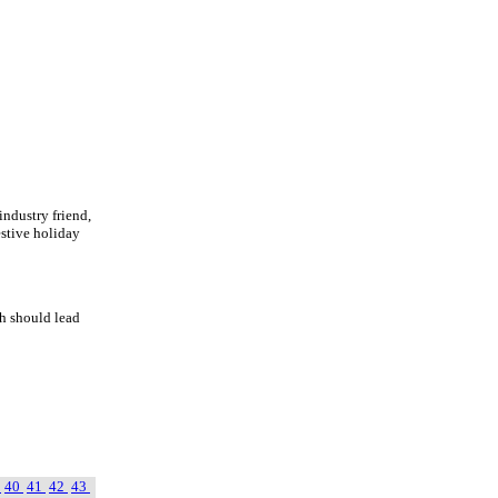
industry friend,
estive holiday
ch should lead
9
40
41
42
43