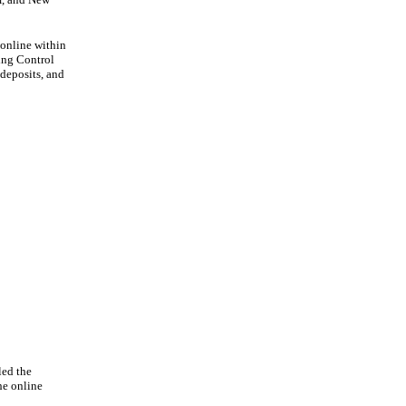
 online within
ling Control
deposits, and
led the
he online