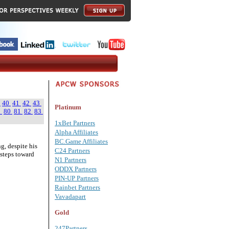
9
40
41
42
43
Platinum
9
80
81
82
83
1xBet Partners
Alpha Affiliates
BC.Game Affiliates
, despite his
C24 Partners
 steps toward
N1 Partners
ODDX Partners
PIN-UP Partners
Rainbet Partners
Vavadapart
Gold
247Partners