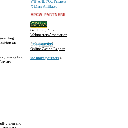
WINANDYOU Partners
X Mark Affiliates
Gambling Portal
Webmasters Association
 gambling
position on
Online Casino Reports
ce, having fun,
see more partners
»
Caesars
guilty plea and
om, and New