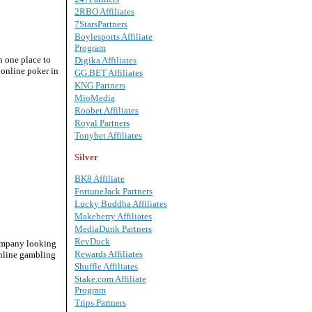
2RBO Affiliates
7StarsPartners
Boylesports Affiliate
Program
n one place to
Digika Affiliates
 online poker in
GG.BET Affiliates
KNG Partners
MioMedia
Roobet Affiliates
Royal Partners
Tonybet Affiliates
Silver
BK8 Affiliate
FortuneJack Partners
Lucky Buddha Affiliates
Makeberry Affiliates
MediaDunk Partners
RevDuck
company looking
Rewards Affiliates
online gambling
Shuffle Affiliates
Stake.com Affiliate
Program
Trips Partners