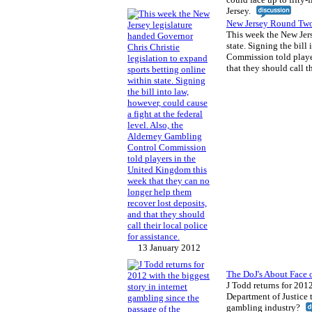
Jersey.
New Jersey Round Tw
This week the New Jers
state. Signing the bill
Commission told player
that they should call th
13 January 2012
The DoJ's About Face 
J Todd returns for 201
Department of Justice 
gambling industry?