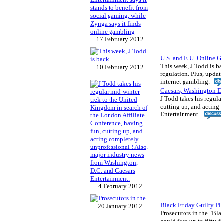
17 February 2012
U.S. and E.U. Online
This week, J Todd is b
10 February 2012
regulation. Plus, upda
internet gambling.
Caesars, Washington D
J Todd takes his regul
cutting up, and acting
Entertainment.
4 February 2012
Black Friday Guilty Pl
20 January 2012
Prosecutors in the "Bla
could face up to fifty