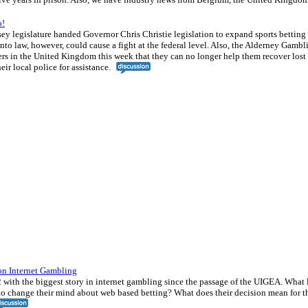
o!
ey legislature handed Governor Chris Christie legislation to expand sports betting
 into law, however, could cause a fight at the federal level. Also, the Alderney Gamb
s in the United Kingdom this week that they can no longer help them recover lost 
eir local police for assistance.
on Internet Gambling
2 with the biggest story in internet gambling since the passage of the UIGEA. What 
to change their mind about web based betting? What does their decision mean for t