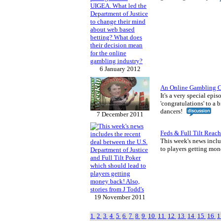
6 January 2012
An Online Gambling C
It's a very special epi
'congratulations' to a 
dancers!
7 December 2011
Feds & Full Tilt Reach
This week's news inclu
to players getting mone
19 November 2011
1
2
3
4
5
6
7
8
9
10
11
12
13
14
15
16