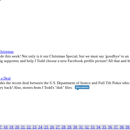
hristmas
sode this week! Not only is it our Christmas Special, but we must say 'goodbye' to an 
big supporter, and help J Todd choose a new Facebook profile picture! All that and f
 a Deal
des the recent deal between the U.S. Department of Justice and Full Tilt Poker whi
y back! Also, stories from J Todd's "duh" files.
17
18
19
20
21
22
23
24
25
26
27
28
29
30
31
32
33
34
35
36
37
38
3