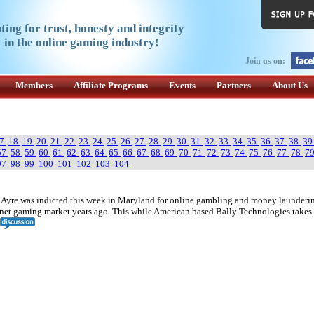
ting for trust, honesty and integrity
in the online gaming industry!
Join us on:
Members
Affiliate Programs
Events
Partners
About Us
17
18
19
20
21
22
23
24
25
26
27
28
29
30
31
32
33
34
35
36
37
38
3
57
58
59
60
61
62
63
64
65
66
67
68
69
70
71
72
73
74
75
76
77
78
7
97
98
99
100
101
102
103
104
Ayre was indicted this week in Maryland for online gambling and money laundering
ernet gaming market years ago. This while American based Bally Technologies takes