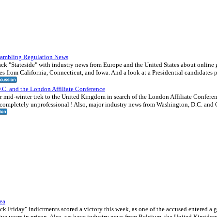
 Gambling Regulation News
ack "Stateside" with industry news from Europe and the United States about online
tes from California, Connecticut, and Iowa. And a look at a Presidential candidates 
.C. and the London Affiliate Conference
ar mid-winter trek to the United Kingdom in search of the London Affiliate Conferen
 completely unprofessional ! Also, major industry news from Washington, D.C. and 
ea
ck Friday" indictments scored a victory this week, as one of the accused entered a 
-five years in prison. Also, we have industry news from Belgium, the United Kingd