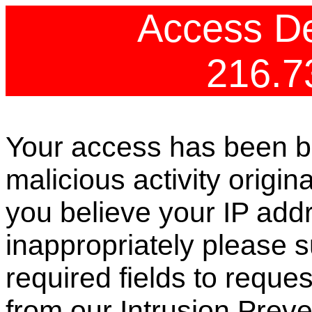
Access De
216.7
Your access has been b
malicious activity origin
you believe your IP ad
inappropriately please s
required fields to reque
from our Intrusion Preve