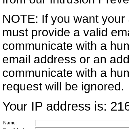
NOTE: If you want your 
must provide a valid e
communicate with a huma
email address or an ad
communicate with a hum
request will be ignored.
Your IP address is: 21
Name: