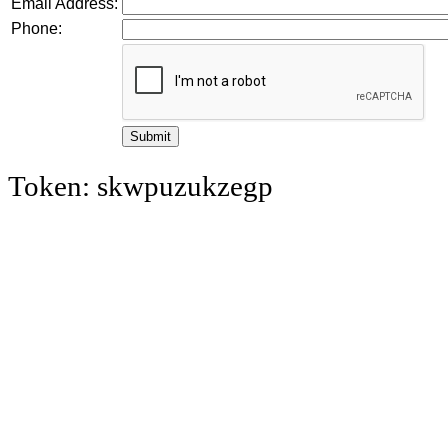
Email Address:
Phone:
Token: skwpuzukzegp