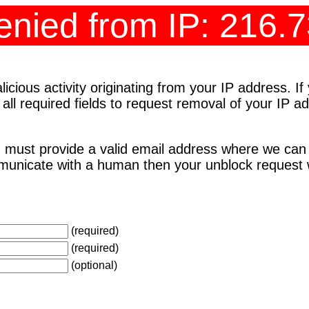
nied from IP: 216.
cious activity originating from your IP address. I
 all required fields to request removal of your IP 
 must provide a valid email address where we can
unicate with a human then your unblock request wi
(required)
(required)
(optional)