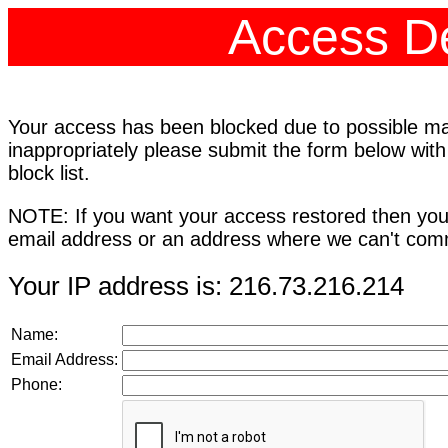
Access De
Your access has been blocked due to possible mali
inappropriately please submit the form below with
block list.
NOTE: If you want your access restored then you
email address or an address where we can't comm
Your IP address is: 216.73.216.214
Name:
Email Address:
Phone: