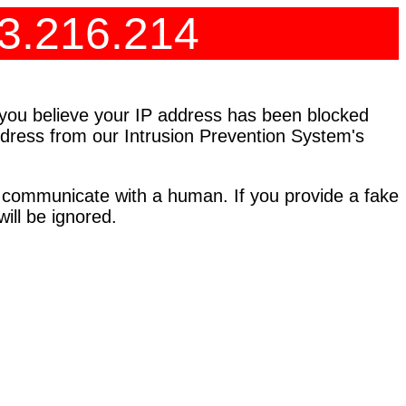
73.216.214
f you believe your IP address has been blocked
address from our Intrusion Prevention System's
 communicate with a human. If you provide a fake
ll be ignored.