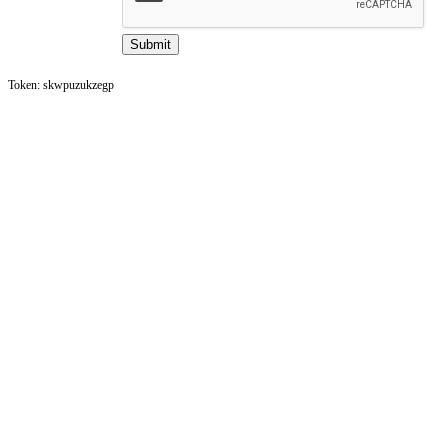
Token: skwpuzukzegp