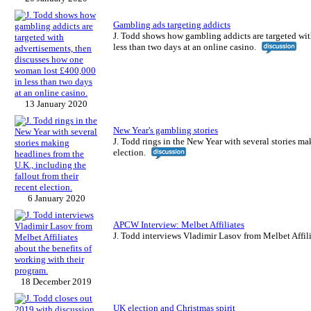
Gambling ads targeting addicts
J. Todd shows how gambling addicts are targeted wi
less than two days at an online casino.
13 January 2020
New Year's gambling stories
J. Todd rings in the New Year with several stories ma
election.
6 January 2020
APCW Interview: Melbet Affiliates
J. Todd interviews Vladimir Lasov from Melbet Affili
18 December 2019
UK election and Christmas spirit