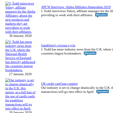
APCW Interview: Alpha Affiliates Amsterdam 2019
J. Todd interviews Valery, affiliate manager for the 
providing to work with their affiliates.
30 January 2020
Gambling's vicious cycle
J. Todd has more industry news from the U.K. where t
countries largest bookmakers.
27 January 2020
UK credit card ban coming
Our industry is set to change drastically in the U.K. t
transactions will go into effect in April.
20 January 2020