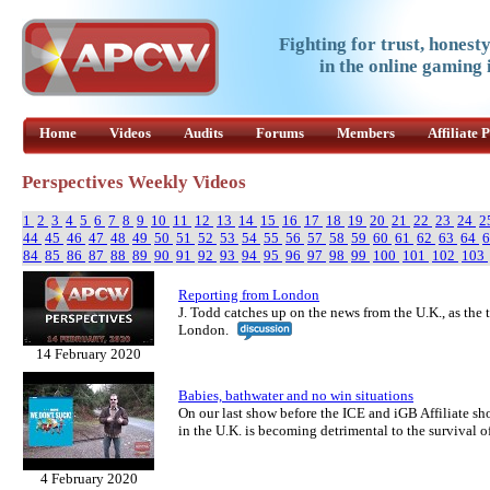
Fighting for trust, honest
in the online gaming 
Home
Videos
Audits
Forums
Members
Affiliate
Perspectives Weekly Videos
1
2
3
4
5
6
7
8
9
10
11
12
13
14
15
16
17
18
19
20
21
22
23
24
2
44
45
46
47
48
49
50
51
52
53
54
55
56
57
58
59
60
61
62
63
64
84
85
86
87
88
89
90
91
92
93
94
95
96
97
98
99
100
101
102
103
Reporting from London
J. Todd catches up on the news from the U.K., as the
London.
14 February 2020
Babies, bathwater and no win situations
On our last show before the ICE and iGB Affiliate s
in the U.K. is becoming detrimental to the survival o
4 February 2020