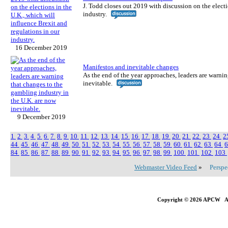
J. Todd closes out 2019 with discussion on the electi
industry.
16 December 2019
Manifestos and inevitable changes
As the end of the year approaches, leaders are warni
inevitable.
9 December 2019
1
2
3
4
5
6
7
8
9
10
11
12
13
14
15
16
17
18
19
20
21
22
23
24
2
44
45
46
47
48
49
50
51
52
53
54
55
56
57
58
59
60
61
62
63
64
84
85
86
87
88
89
90
91
92
93
94
95
96
97
98
99
100
101
102
103
Webmaster Video Feed
»
Perspe
Copyright © 2026 APCW All