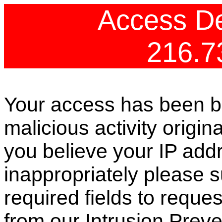
Access De
216.7
Your access has been b
malicious activity origin
you believe your IP ad
inappropriately please s
required fields to reque
from our Intrusion Preve