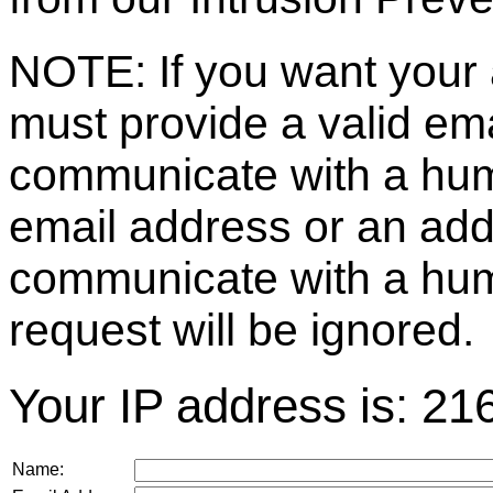
NOTE: If you want your 
must provide a valid e
communicate with a huma
email address or an ad
communicate with a hum
request will be ignored.
Your IP address is: 21
Name: