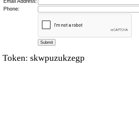
Email Address:
Phone:
Token: skwpuzukzegp