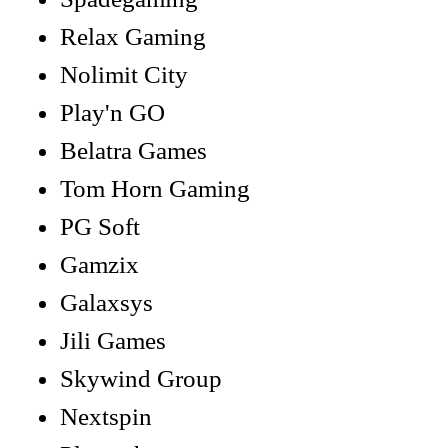
Relax Gaming
Nolimit City
Play'n GO
Belatra Games
Tom Horn Gaming
PG Soft
Gamzix
Galaxsys
Jili Games
Skywind Group
Nextspin