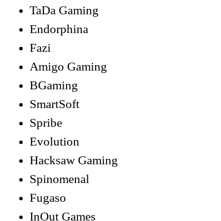
TaDa Gaming
Endorphina
Fazi
Amigo Gaming
BGaming
SmartSoft
Spribe
Evolution
Hacksaw Gaming
Spinomenal
Fugaso
InOut Games