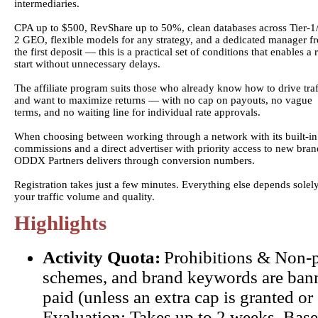
intermediaries.
CPA up to $500, RevShare up to 50%, clean databases across Tier-1/
2 GEO, flexible models for any strategy, and a dedicated manager f
the first deposit — this is a practical set of conditions that enables a 
start without unnecessary delays.
The affiliate program suits those who already know how to drive traf
and want to maximize returns — with no cap on payouts, no vague
terms, and no waiting line for individual rate approvals.
When choosing between working through a network with its built-in
commissions and a direct advertiser with priority access to new bra
ODDX Partners delivers through conversion numbers.
Registration takes just a few minutes. Everything else depends solel
your traffic volume and quality.
Highlights
Activity Quota:
Prohibitions & Non-p
schemes, and brand keywords are ban
paid (unless an extra cap is granted or
Evaluation: Takes up to 2 weeks. Base