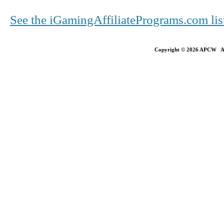
See the iGamingAffiliatePrograms.com li
Copyright © 2026 APCW All