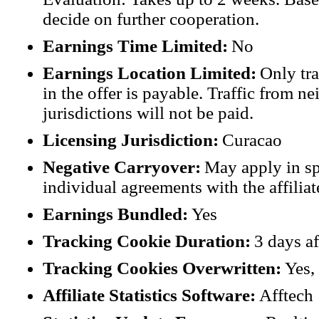
decide on further cooperation.
Earnings Time Limited:
No
Earnings Location Limited:
Only tra
in the offer is payable. Traffic from n
jurisdictions will not be paid.
Licensing Jurisdiction:
Curacao
Negative Carryover:
May apply in sp
individual agreements with the affiliat
Earnings Bundled:
Yes
Tracking Cookie Duration:
3 days af
Tracking Cookies Overwritten:
Yes, 
Affiliate Statistics Software:
Afftech