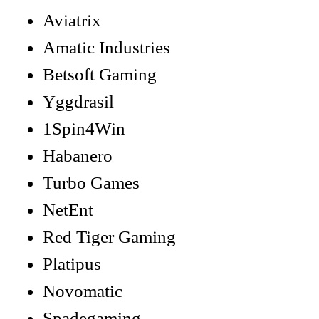
Aviatrix
Amatic Industries
Betsoft Gaming
Yggdrasil
1Spin4Win
Habanero
Turbo Games
NetEnt
Red Tiger Gaming
Platipus
Novomatic
Spadegaming