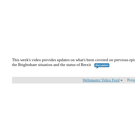
This week's video provides updates on what's been covered on previous epi
the Brightshare situation and the status of Brexit.
Webmaster Video Feed
»
Pers