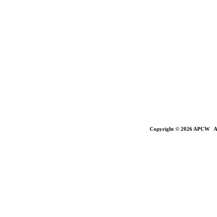
Copyright © 2026 APCW All