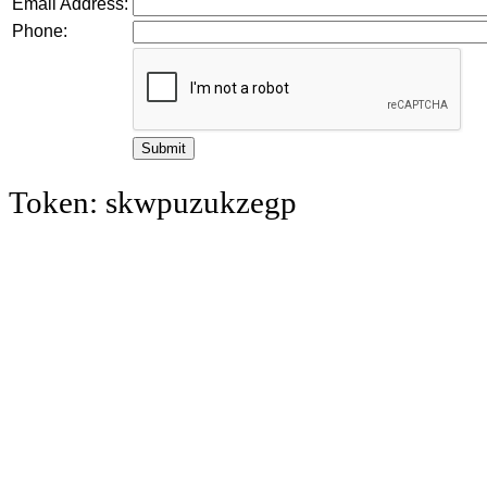
Email Address:
Phone:
Token: skwpuzukzegp