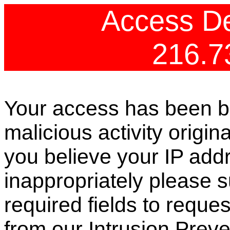
Access De
216.7
Your access has been b
malicious activity origin
you believe your IP ad
inappropriately please s
required fields to reque
from our Intrusion Preve