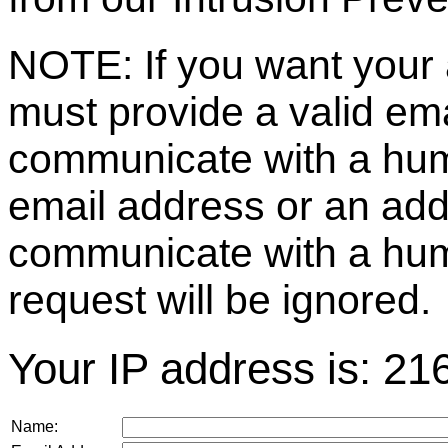
NOTE: If you want your 
must provide a valid e
communicate with a huma
email address or an ad
communicate with a hum
request will be ignored.
Your IP address is: 21
Name: