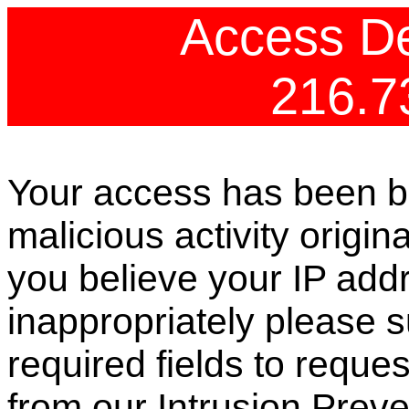
Access De
216.7
Your access has been b
malicious activity origin
you believe your IP ad
inappropriately please s
required fields to reque
from our Intrusion Preve