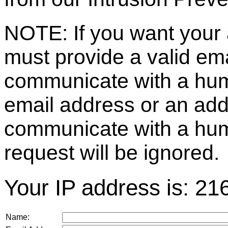
NOTE: If you want your 
must provide a valid e
communicate with a huma
email address or an ad
communicate with a hum
request will be ignored.
Your IP address is: 21
Name: