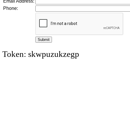
Email Address:
Phone:
Token: skwpuzukzegp