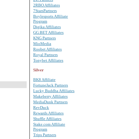
2RBO Affiliates
7StarsPartners
Boylesports Affiliate
Program
Digika Affiliates
GG.BET Affiliates
KNG Partners
MioMedia
Roobet Affiliates
Royal Partners
Tonybet Affiliates
Silver
BK8 Affiliate
FortuneJack Partners
Lucky Buddha Affiliates
Makeberry Affiliates
MediaDunk Partners
RevDuck
Rewards Affiliates
Shuffle Affiliates
Stake.com Affiliate
Program
Trips Partners