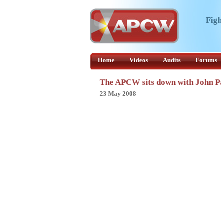
Figh
Home
Videos
Audits
Forums
The APCW sits down with John P
23 May 2008