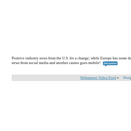
Positive industry news from the U.S. for a change, while Europe has some da
news from social media and another casino goes mobile!
Webmaster Video Feed
»
Pers