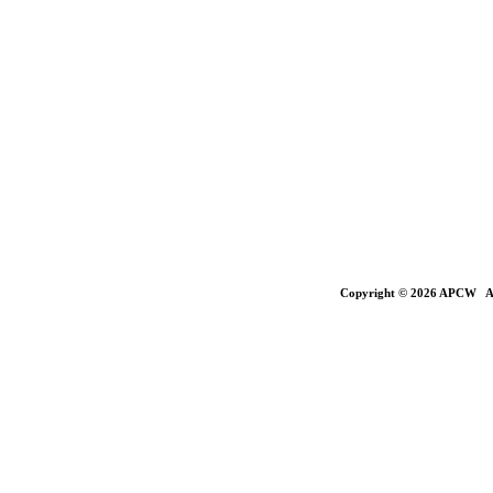
Copyright © 2026 APCW All