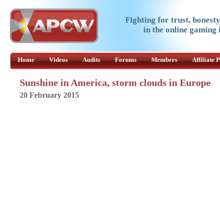
Fighting for trust, honest
in the online gaming 
Home
Videos
Audits
Forums
Members
Affiliate
Sunshine in America, storm clouds in Europe
20 February 2015