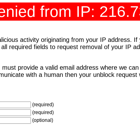
nied from IP: 216.
cious activity originating from your IP address. I
 all required fields to request removal of your IP 
 must provide a valid email address where we can
unicate with a human then your unblock request wi
(required)
(required)
(optional)