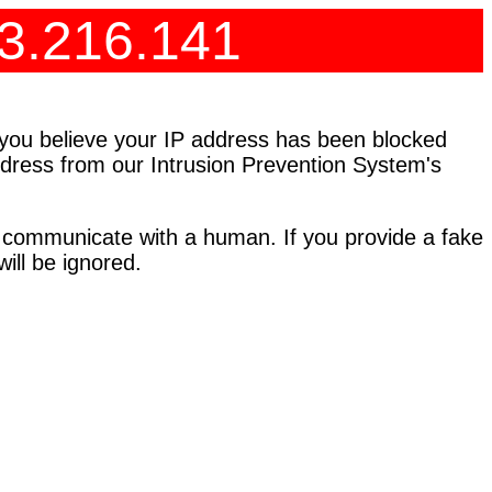
73.216.141
f you believe your IP address has been blocked
address from our Intrusion Prevention System's
 communicate with a human. If you provide a fake
ll be ignored.