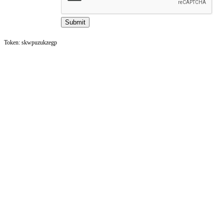
Token: skwpuzukzegp