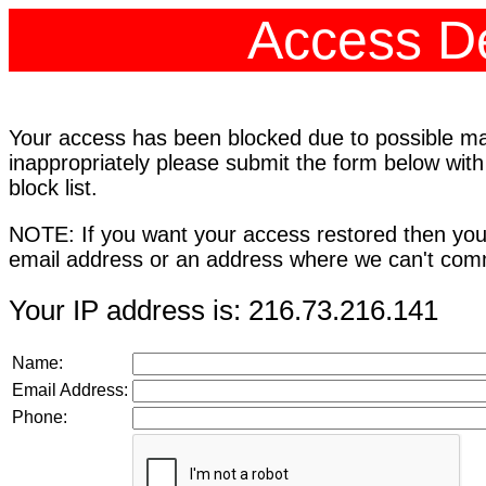
Access De
Your access has been blocked due to possible mali
inappropriately please submit the form below with
block list.
NOTE: If you want your access restored then you
email address or an address where we can't comm
Your IP address is: 216.73.216.141
Name:
Email Address:
Phone: