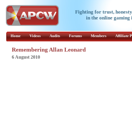
Fighting for trust, honest
in the online gaming 
Home
Videos
Audits
Forums
Members
Affiliate
Remembering Allan Leonard
6 August 2010