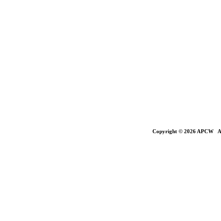
Copyright © 2026 APCW All