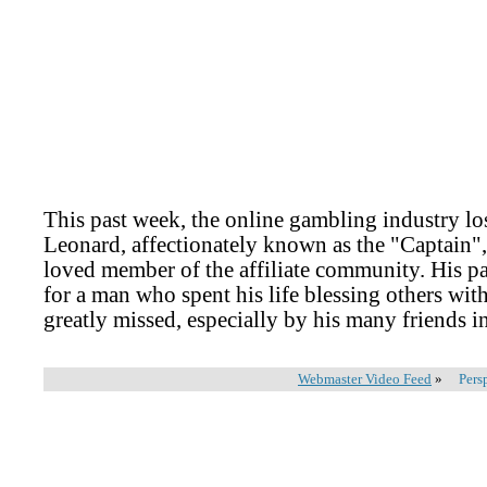
This past week, the online gambling industry lost
Leonard, affectionately known as the "Captain",
loved member of the affiliate community. His pa
for a man who spent his life blessing others wit
greatly missed, especially by his many friends i
Webmaster Video Feed
»
Pers