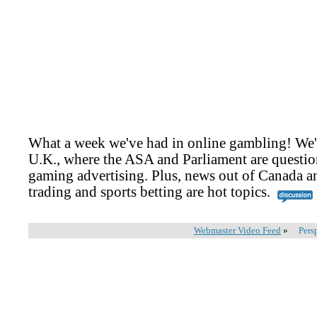
What a week we've had in online gambling! We'
U.K., where the ASA and Parliament are questio
gaming advertising. Plus, news out of Canada an
trading and sports betting are hot topics.
Webmaster Video Feed
»
Pers