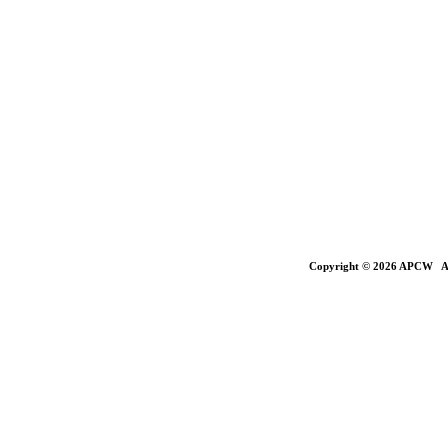
Copyright © 2026 APCW All