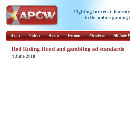
Fighting for trust, honest
in the online gaming 
Home
Videos
Audits
Forums
Members
Affiliate
Red Riding Hood and gambling ad standards
4 June 2018