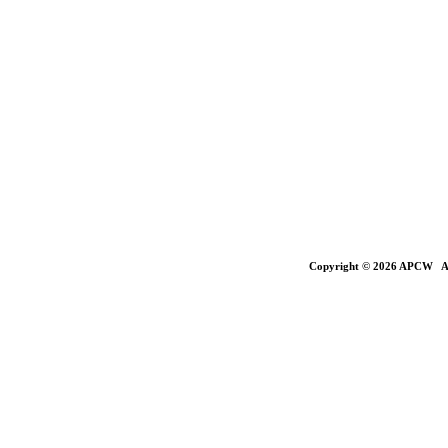
Copyright © 2026 APCW All