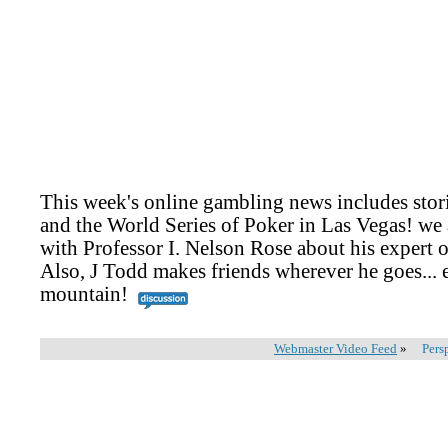
This week's online gambling news includes stori
and the World Series of Poker in Las Vegas! we 
with Professor I. Nelson Rose about his expert 
Also, J Todd makes friends wherever he goes... e
mountain!
Webmaster Video Feed
»
Pers