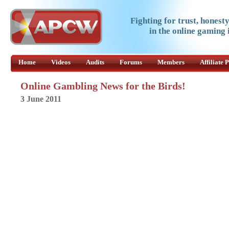
Fighting for trust, honest
in the online gaming 
Home
Videos
Audits
Forums
Members
Affiliate
Online Gambling News for the Birds!
3 June 2011