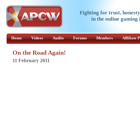
Fighting for trust, honest
in the online gaming 
Home
Videos
Audits
Forums
Members
Affiliate
On the Road Again!
11 February 2011