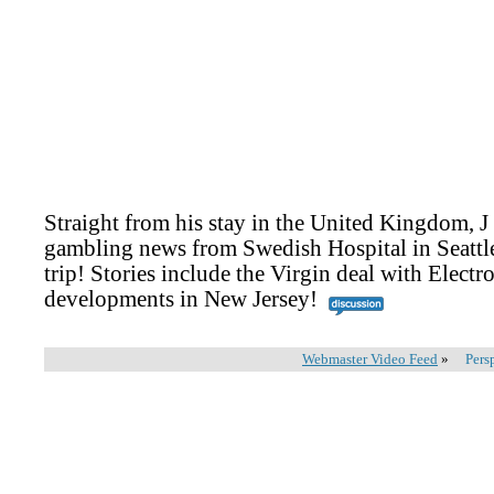
Straight from his stay in the United Kingdom, J
gambling news from Swedish Hospital in Seattl
trip! Stories include the Virgin deal with Electro
developments in New Jersey!
Webmaster Video Feed
»
Pers