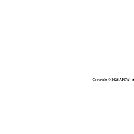
Copyright © 2026 APCW All