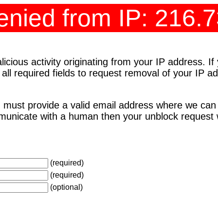
nied from IP: 216.
cious activity originating from your IP address. I
 all required fields to request removal of your IP 
 must provide a valid email address where we can
unicate with a human then your unblock request wi
(required)
(required)
(optional)