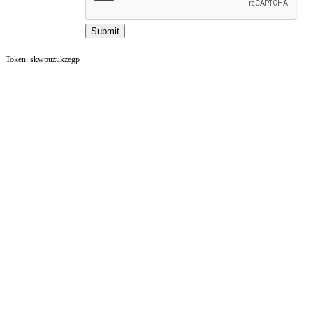
Token: skwpuzukzegp