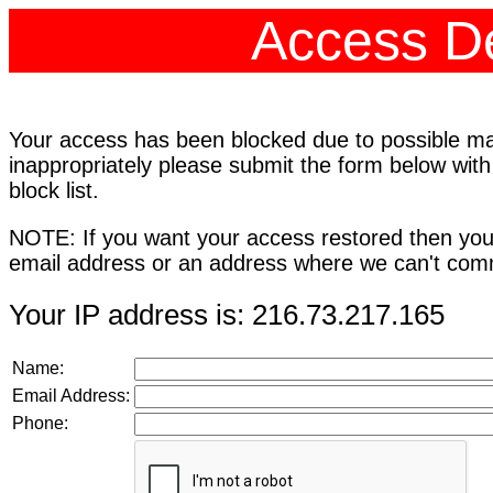
Access De
Your access has been blocked due to possible mali
inappropriately please submit the form below with
block list.
NOTE: If you want your access restored then you
email address or an address where we can't comm
Your IP address is: 216.73.217.165
Name:
Email Address:
Phone: