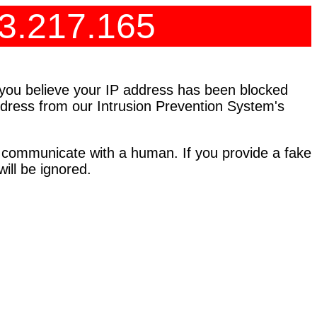
73.217.165
f you believe your IP address has been blocked
address from our Intrusion Prevention System's
 communicate with a human. If you provide a fake
ll be ignored.