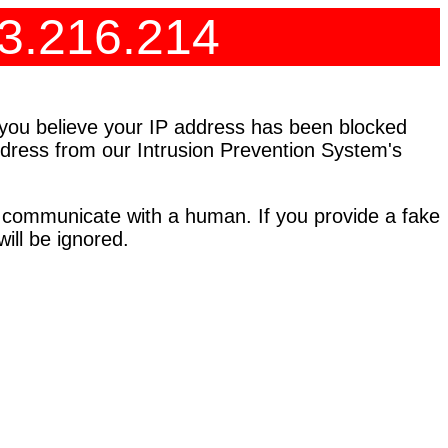
73.216.214
f you believe your IP address has been blocked
address from our Intrusion Prevention System's
 communicate with a human. If you provide a fake
ll be ignored.