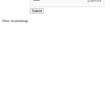
Token: skwpuzukzegp