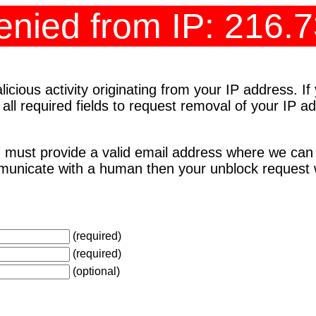
nied from IP: 216.
cious activity originating from your IP address. I
 all required fields to request removal of your IP 
 must provide a valid email address where we can
unicate with a human then your unblock request wi
(required)
(required)
(optional)