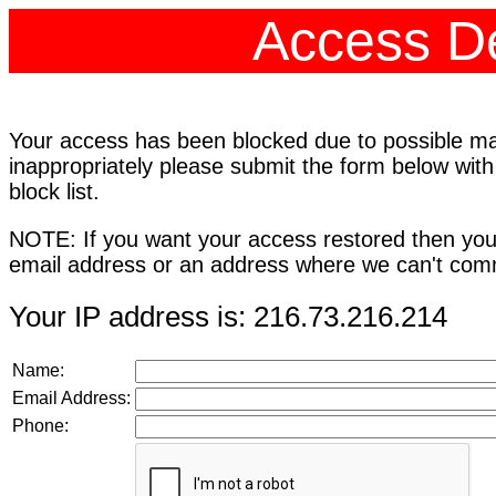
Access De
Your access has been blocked due to possible mali
inappropriately please submit the form below with
block list.
NOTE: If you want your access restored then you
email address or an address where we can't comm
Your IP address is: 216.73.216.214
Name:
Email Address:
Phone: