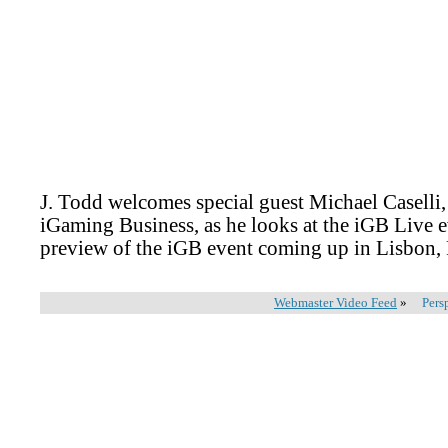
J. Todd welcomes special guest Michael Caselli, 
iGaming Business, as he looks at the iGB Live 
preview of the iGB event coming up in Lisbon,
Webmaster Video Feed
»
Pers