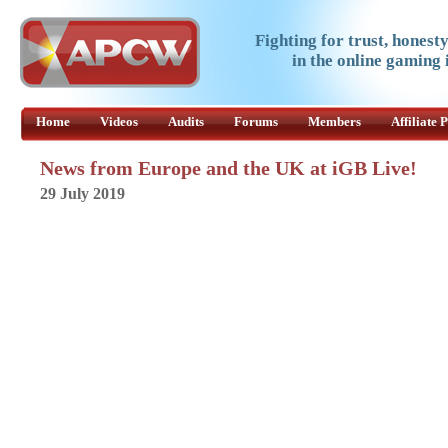
Fighting for trust, honest
in the online gaming 
Home
Videos
Audits
Forums
Members
Affiliate
News from Europe and the UK at iGB Live!
29 July 2019