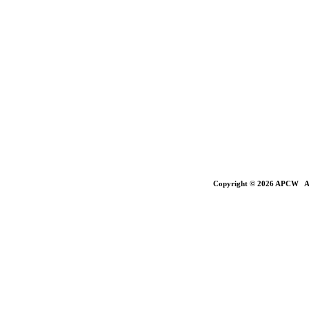
Copyright © 2026 APCW All