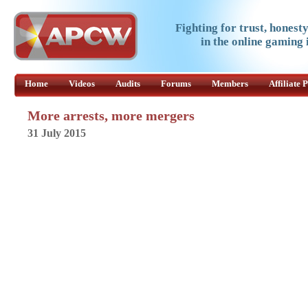
Fighting for trust, honest
in the online gaming 
Home
Videos
Audits
Forums
Members
Affiliate
More arrests, more mergers
31 July 2015