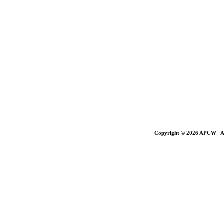
Copyright © 2026 APCW All