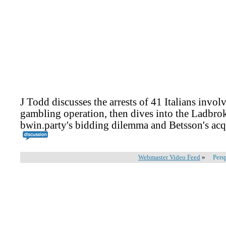
J Todd discusses the arrests of 41 Italians involv
gambling operation, then dives into the Ladbro
bwin.party's bidding dilemma and Betsson's acq
Webmaster Video Feed
»
Pers