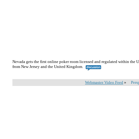
Nevada gets the first online poker room licensed and regulated within the U
from New Jersey and the United Kingdom.
Webmaster Video Feed
»
Pers