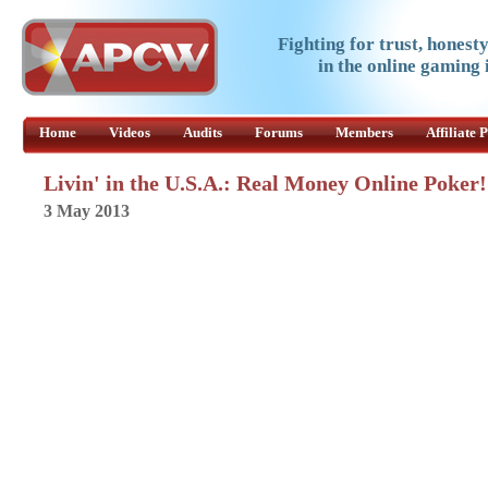
Fighting for trust, honest
in the online gaming 
Home
Videos
Audits
Forums
Members
Affiliate
Livin' in the U.S.A.: Real Money Online Poker!
3 May 2013