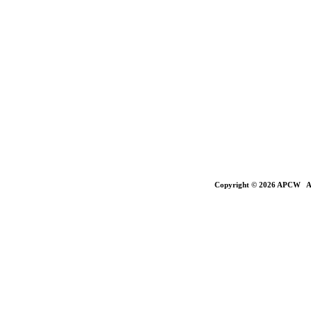
Copyright © 2026 APCW All