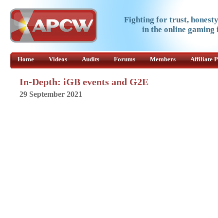
Fighting for trust, honest
in the online gaming 
Home
Videos
Audits
Forums
Members
Affiliate
In-Depth: iGB events and G2E
29 September 2021