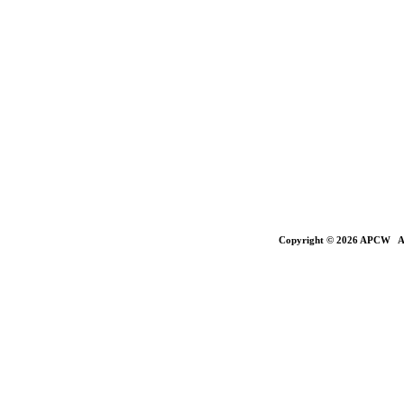
Copyright © 2026 APCW All