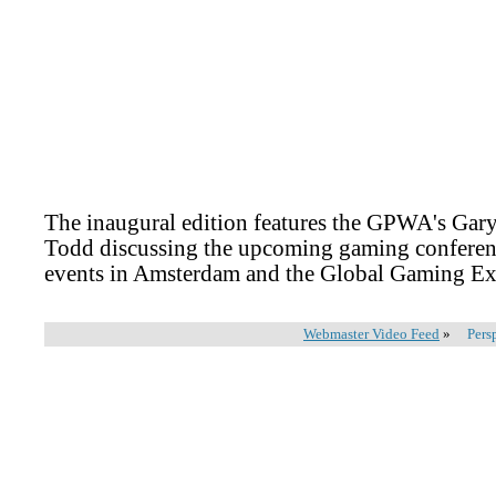
The inaugural edition features the GPWA's Gar
Todd discussing the upcoming gaming conferenc
events in Amsterdam and the Global Gaming Ex
Webmaster Video Feed
»
Pers