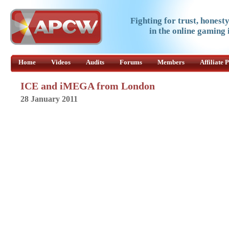
Fighting for trust, honest
in the online gaming 
Home
Videos
Audits
Forums
Members
Affiliate
ICE and iMEGA from London
28 January 2011