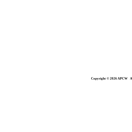
Copyright © 2026 APCW All