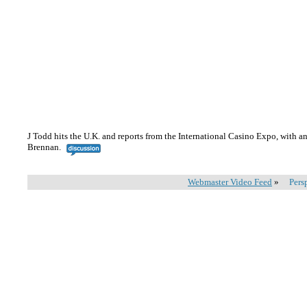
J Todd hits the U.K. and reports from the International Casino Expo, with
Brennan.
Webmaster Video Feed
»
Pers