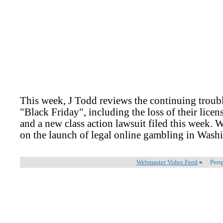
This week, J Todd reviews the continuing trouble
"Black Friday", including the loss of their lice
and a new class action lawsuit filed this week. W
on the launch of legal online gambling in Wash
Webmaster Video Feed
»
Pers