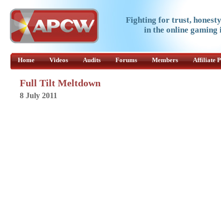
Fighting for trust, honest
in the online gaming 
Home
Videos
Audits
Forums
Members
Affiliate
Full Tilt Meltdown
8 July 2011