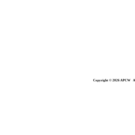
Copyright © 2026 APCW All