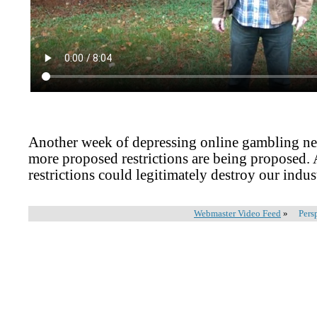
Another week of depressing online gambling ne
more proposed restrictions are being proposed. 
restrictions could legitimately destroy our indus
Webmaster Video Feed
»
Pers