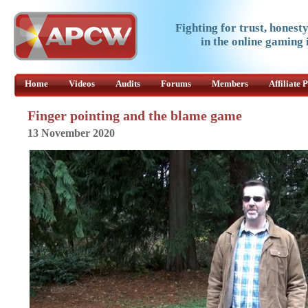
Fighting for trust, honest
in the online gaming 
Home
Videos
Audits
Forums
Members
Affiliate
Finger pointing and the blame game
13 November 2020