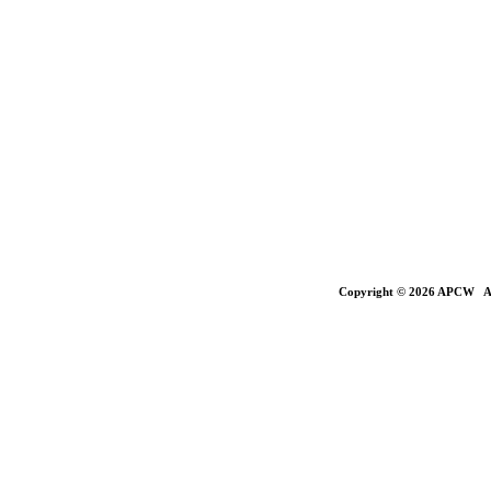
Copyright © 2026 APCW All