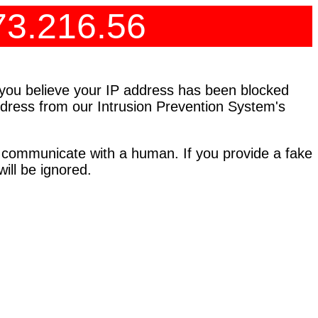
73.216.56
f you believe your IP address has been blocked
address from our Intrusion Prevention System's
 communicate with a human. If you provide a fake
ll be ignored.