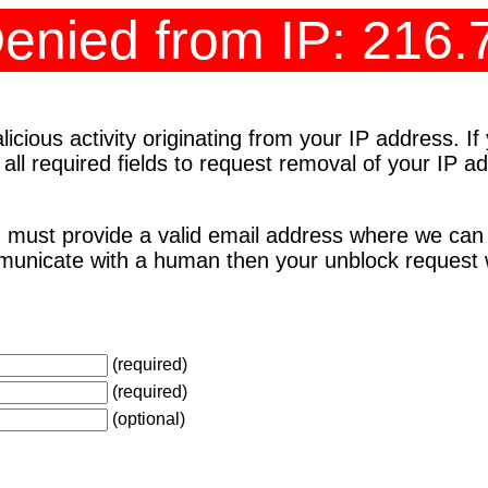
enied from IP: 216.
cious activity originating from your IP address. I
 all required fields to request removal of your IP 
 must provide a valid email address where we can
unicate with a human then your unblock request wi
(required)
(required)
(optional)