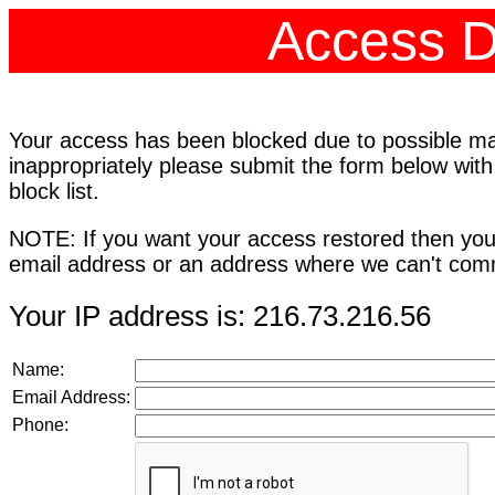
Access D
Your access has been blocked due to possible mali
inappropriately please submit the form below with
block list.
NOTE: If you want your access restored then you
email address or an address where we can't comm
Your IP address is: 216.73.216.56
Name:
Email Address:
Phone: