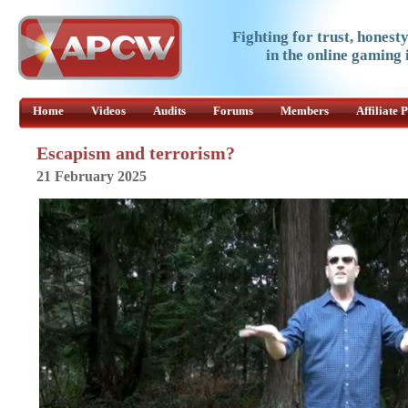
Fighting for trust, honest
in the online gaming 
Home
Videos
Audits
Forums
Members
Affiliate
Escapism and terrorism?
21 February 2025