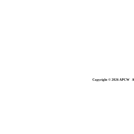
Copyright © 2026 APCW All