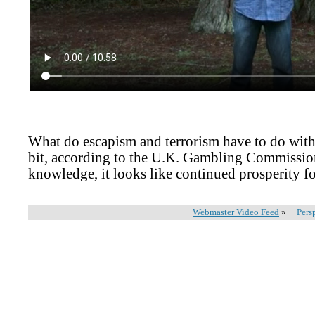
What do escapism and terrorism have to do with
bit, according to the U.K. Gambling Commissio
knowledge, it looks like continued prosperity f
Webmaster Video Feed
»
Pers