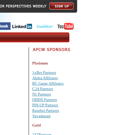
Platinum
1xBet Partners
Alpha Affiliates
BC.Game Affiliates
C24 Partners
N1 Partners
ODDX Partners
PIN-UP Partners
Rainbet Partners
Vavadapart
Gold
247Partners