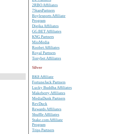
2RBO Affiliates
7StarsPartners
Boylesports Affiliate
Program
Digika Affiliates
GG.BET Affiliates
KNG Partners
MioMedia
Roobet Affiliates
Royal Partners
Tonybet Affiliates
Silver
BK8 Affiliate
FortuneJack Partners
Lucky Buddha Affiliates
Makeberry Affiliates
MediaDunk Partners
RevDuck
Rewards Affiliates
Shuffle Affiliates
Stake.com Affiliate
Program
Trips Partners