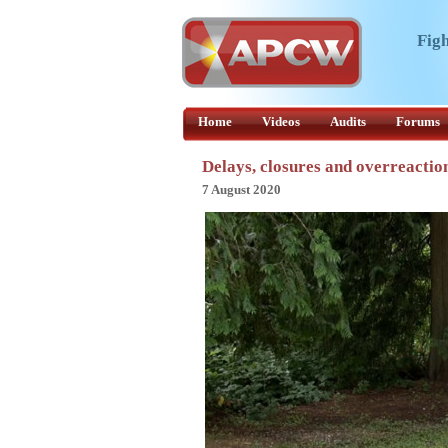
Figh
Home
Videos
Audits
Forums
Delays, closures and overreactio
7 August 2020