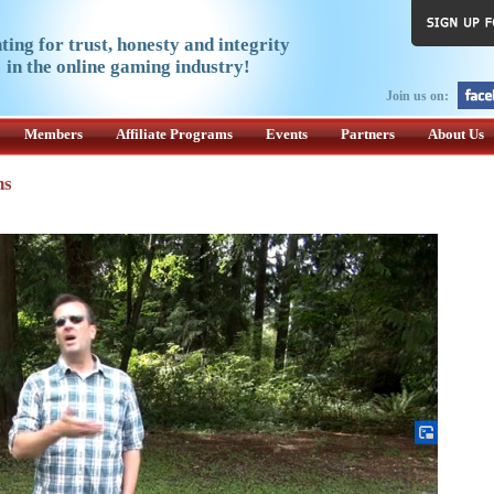
ting for trust, honesty and integrity
in the online gaming industry!
Join us on:
Members
Affiliate Programs
Events
Partners
About Us
ns