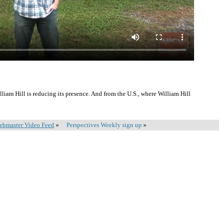
lliam Hill is reducing its presence. And from the U.S., where William Hill
ebmaster Video Feed
»
Perspectives Weekly sign up
»