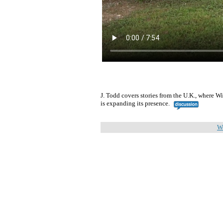
J. Todd covers stories from the U.K., where Wi
is expanding its presence.
W