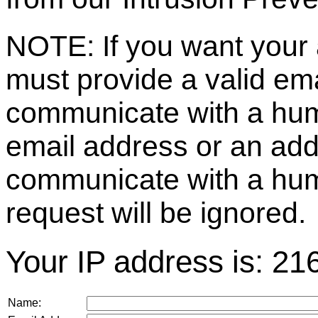
NOTE: If you want your 
must provide a valid e
communicate with a huma
email address or an ad
communicate with a hum
request will be ignored.
Your IP address is: 21
Name: