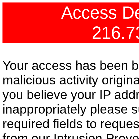
Access De
216.7
Your access has been b
malicious activity origin
you believe your IP ad
inappropriately please s
required fields to reque
from our Intrusion Preve