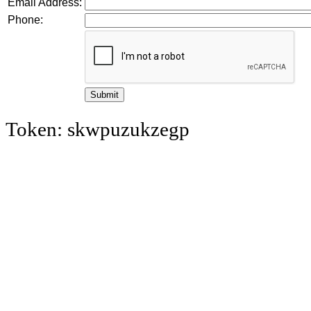
Email Address:
Phone:
Token: skwpuzukzegp