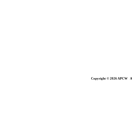
Copyright © 2026 APCW All