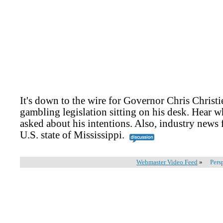
It's down to the wire for Governor Chris Christie
gambling legislation sitting on his desk. Hear 
asked about his intentions. Also, industry news 
U.S. state of Mississippi.
Webmaster Video Feed
»
Pers