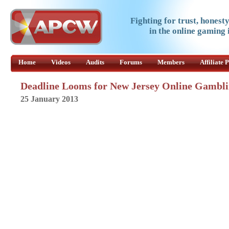
Fighting for trust, honest
in the online gaming 
Home
Videos
Audits
Forums
Members
Affiliate
Deadline Looms for New Jersey Online Gambli
25 January 2013