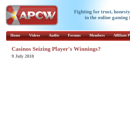
Fighting for trust, honest
in the online gaming 
Home
Videos
Audits
Forums
Members
Affiliate
Casinos Seizing Player's Winnings?
9 July 2010