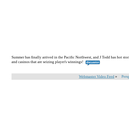
Summer has finally arrived in the Pacific Northwest, and J Todd has hot stori
and casinos that are seizing player's winnings!
Webmaster Video Feed
»
Pers