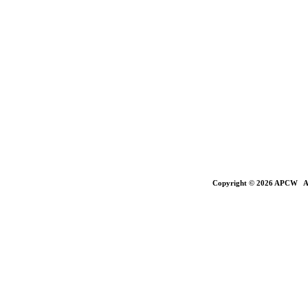
Copyright © 2026 APCW All