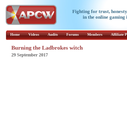
Fighting for trust, honest
in the online gaming 
Home
Videos
Audits
Forums
Members
Affiliate
Burning the Ladbrokes witch
29 September 2017