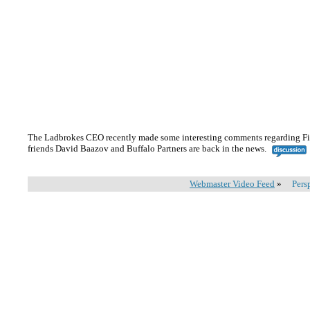
The Ladbrokes CEO recently made some interesting comments regarding Fix
friends David Baazov and Buffalo Partners are back in the news.
Webmaster Video Feed
»
Pers