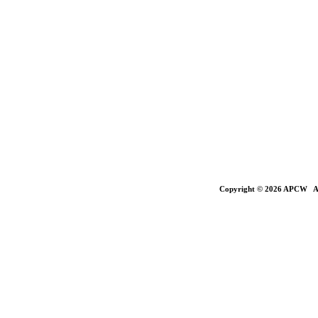
Copyright © 2026 APCW All