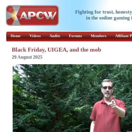
Fighting for trust, honest
in the online gaming 
Home
Videos
Audits
Forums
Members
Affiliate
Black Friday, UIGEA, and the mob
29 August 2025