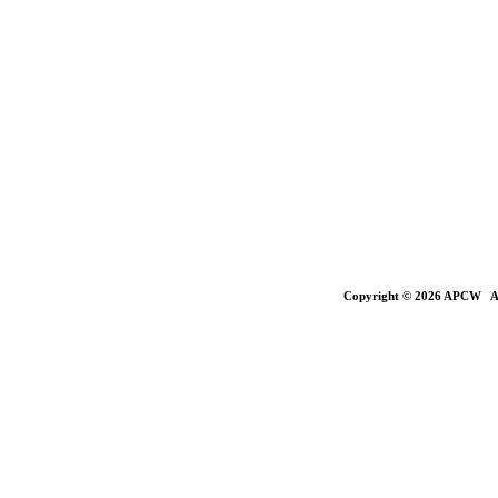
Copyright © 2026 APCW All