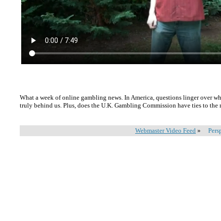
What a week of online gambling news. In America, questions linger over w
truly behind us. Plus, does the U.K. Gambling Commission have ties to the
Webmaster Video Feed
»
Pers