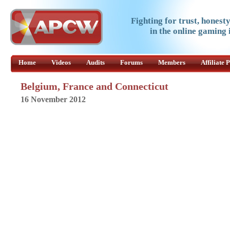
Fighting for trust, honest
in the online gaming 
Home
Videos
Audits
Forums
Members
Affiliate
Belgium, France and Connecticut
16 November 2012