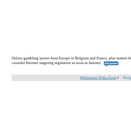
Online gambling stories from Europe in Belgium and France, plus rumors th
consider Internet wagering regulation as soon as January.
Webmaster Video Feed
»
Pers