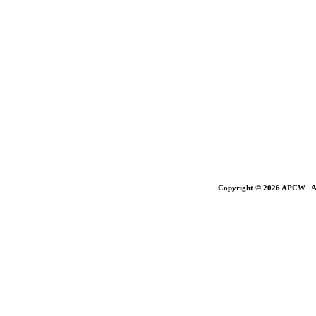
Copyright © 2026 APCW All