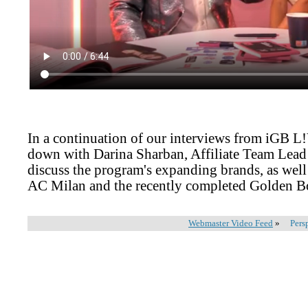
In a continuation of our interviews from iGB L
down with Darina Sharban, Affiliate Team Lead
discuss the program's expanding brands, as well 
AC Milan and the recently completed Golden 
Webmaster Video Feed
»
Pers