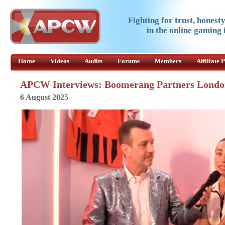
Fighting for trust, honest
in the online gaming 
Home
Videos
Audits
Forums
Members
Affiliate
APCW Interviews: Boomerang Partners Londo
6 August 2025