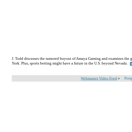
J. Todd discusses the rumored buyout of Amaya Gaming and examines the g
York. Plus, sports betting might have a future in the U.S. beyond Nevada.
Webmaster Video Feed
»
Pers