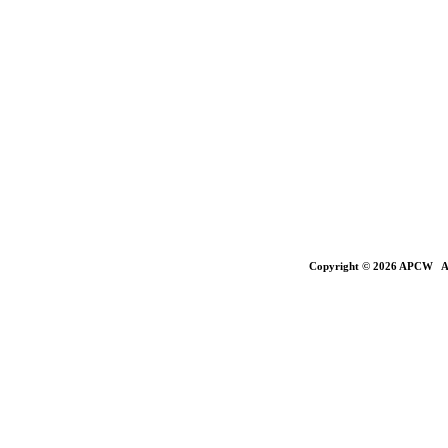
Copyright © 2026 APCW All