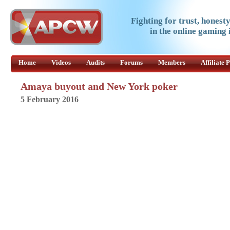
Fighting for trust, honest
in the online gaming 
Home
Videos
Audits
Forums
Members
Affiliate
Amaya buyout and New York poker
5 February 2016