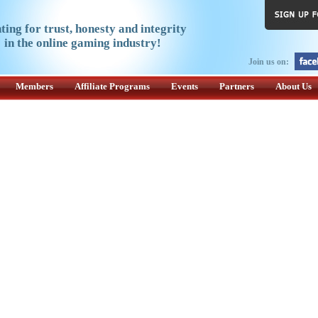
ting for trust, honesty and integrity
in the online gaming industry!
Join us on:
Members
Affiliate Programs
Events
Partners
About Us