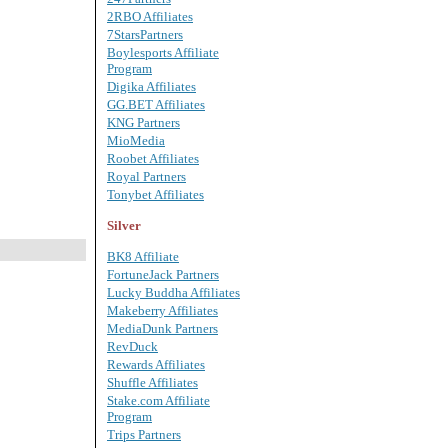
2RBO Affiliates
7StarsPartners
Boylesports Affiliate
Program
Digika Affiliates
GG.BET Affiliates
KNG Partners
MioMedia
Roobet Affiliates
Royal Partners
Tonybet Affiliates
Silver
BK8 Affiliate
FortuneJack Partners
Lucky Buddha Affiliates
Makeberry Affiliates
MediaDunk Partners
RevDuck
Rewards Affiliates
Shuffle Affiliates
Stake.com Affiliate
Program
Trips Partners