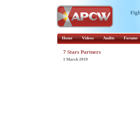
Figh
Home
Videos
Audits
Forums
7 Stars Partners
1 March 2019