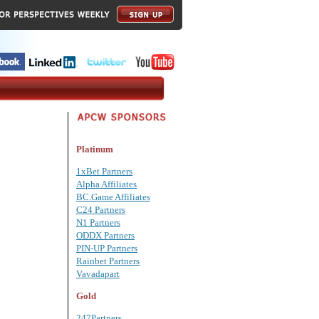
Platinum
1xBet Partners
Alpha Affiliates
BC.Game Affiliates
C24 Partners
N1 Partners
ODDX Partners
PIN-UP Partners
Rainbet Partners
Vavadapart
Gold
247Partners