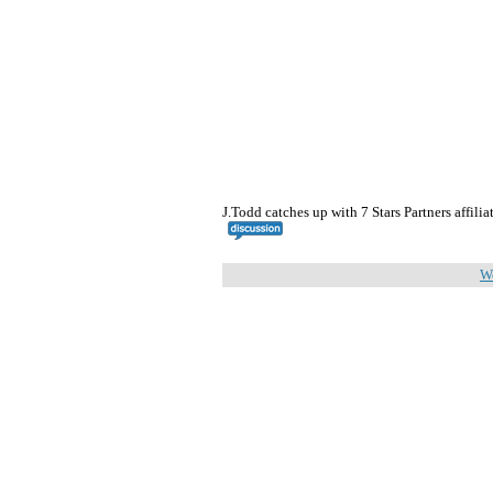
J.Todd catches up with 7 Stars Partners affil
W