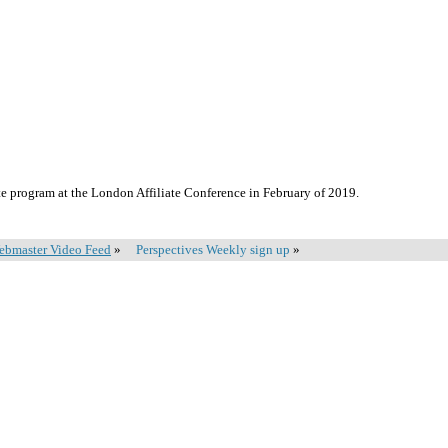
iate program at the London Affiliate Conference in February of 2019.
ebmaster Video Feed
»
Perspectives Weekly sign up
»