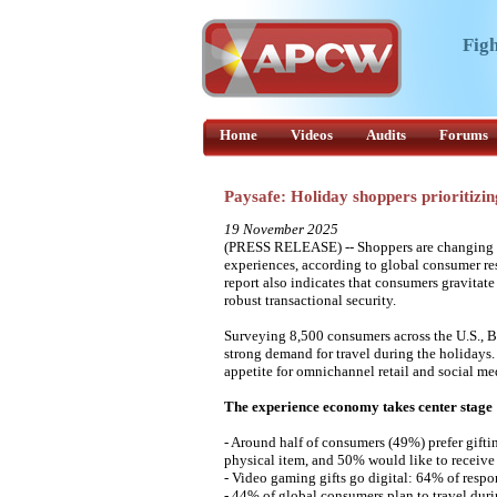
Figh
Home
Videos
Audits
Forums
Paysafe: Holiday shoppers prioritizi
19 November 2025
(PRESS RELEASE) -- Shoppers are changing hol
experiences, according to global consumer res
report also indicates that consumers gravitate
robust transactional security.
Surveying 8,500 consumers across the U.S., Br
strong demand for travel during the holidays.
appetite for omnichannel retail and social me
The experience economy takes center stage
- Around half of consumers (49%) prefer giftin
physical item, and 50% would like to receive
- Video gaming gifts go digital: 64% of respon
- 44% of global consumers plan to travel duri