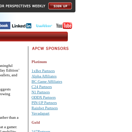
Platinum
aningful
day Edition’
1xBet Partners
wallets, and
Alpha Affiliates
BC.Game Affiliates
C24 Partners
uggests
N1 Partners
growing
ODDX Partners
PIN-UP Partners
Rainbet Partners
Vavadapart
ather than a
Gold
at a gamer.
al mobility
247Partners