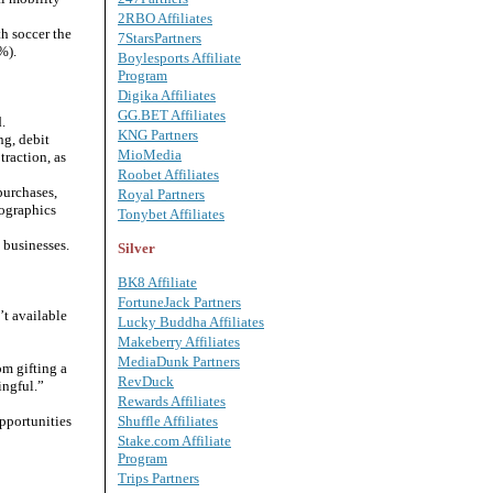
2RBO Affiliates
th soccer the
7StarsPartners
%).
Boylesports Affiliate
Program
Digika Affiliates
GG.BET Affiliates
.
KNG Partners
ng, debit
MioMedia
raction, as
Roobet Affiliates
purchases,
Royal Partners
mographics
Tonybet Affiliates
 businesses.
Silver
BK8 Affiliate
FortuneJack Partners
t available
Lucky Buddha Affiliates
Makeberry Affiliates
MediaDunk Partners
om gifting a
RevDuck
ingful.”
Rewards Affiliates
pportunities
Shuffle Affiliates
Stake.com Affiliate
Program
Trips Partners