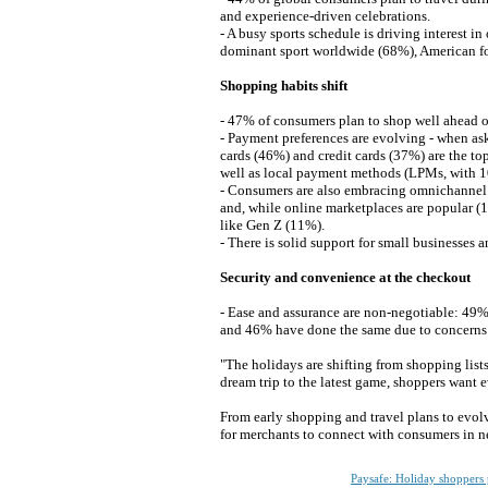
and experience-driven celebrations.
- A busy sports schedule is driving interest i
dominant sport worldwide (68%), American fo
Shopping habits shift
- 47% of consumers plan to shop well ahead 
- Payment preferences are evolving - when as
cards (46%) and credit cards (37%) are the to
well as local payment methods (LPMs, with 
- Consumers are also embracing omnichannel r
and, while online marketplaces are popular (
like Gen Z (11%).
- There is solid support for small businesses
Security and convenience at the checkout
- Ease and assurance are non-negotiable: 49
and 46% have done the same due to concerns ab
"The holidays are shifting from shopping list
dream trip to the latest game, shoppers want
From early shopping and travel plans to evol
for merchants to connect with consumers in 
Paysafe: Holiday shoppers 