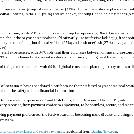
n online sports wagering: almost a quarter (23%) of consumers plan to place a bet, wi
otball leading in the U.S. (60%) and ice hockey topping Canadian preferences (53
of the season, while 20% intend to shop during the upcoming Black Friday weekend
ked about the payment methods they’d primarily use for festive holiday gift shoppi
p payment methods, but digital wallets (27%) and cash or eCash (27%) have gained t
10%).
etail experiences, with 34% splitting their purchases between online and in-store 
19%), niche channels like social media are increasingly being used by younger de
 and independent retailers, with 69% of global consumers planning to buy from small
% of consumers have abandoned a cart because their preferred payment method wasn’
out the safety of their financial information.
s to memorable experiences," said Rob Gatto, Chief Revenue Officer at Paysafe. "Fr
 every moment, from payment choice to enjoyment, to be seamless, secure, and mean
ving payment preferences, the festive season is becoming more diverse and brings o
new ways.
prioritizing experiences and secure payments
is republished from
iGamingNews.com
.