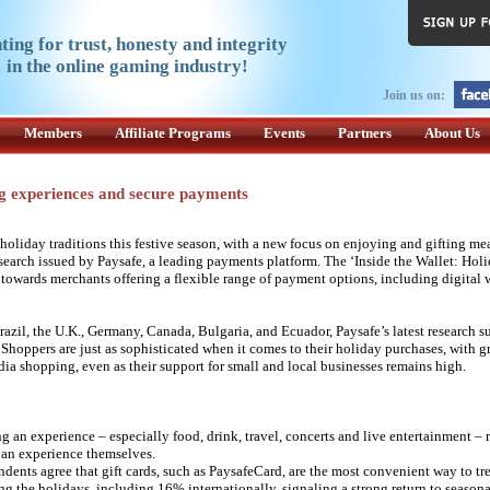
ting for trust, honesty and integrity
in the online gaming industry!
Join us on:
Members
Affiliate Programs
Events
Partners
About Us
ng experiences and secure payments
iday traditions this festive season, with a new focus on enjoying and gifting me
earch issued by Paysafe, a leading payments platform. The ‘Inside the Wallet: Holi
 towards merchants offering a flexible range of payment options, including digital 
azil, the U.K., Germany, Canada, Bulgaria, and Ecuador, Paysafe’s latest research s
 Shoppers are just as sophisticated when it comes to their holiday purchases, with 
dia shopping, even as their support for small and local businesses remains high.
g an experience – especially food, drink, travel, concerts and live entertainment – r
 an experience themselves.
dents agree that gift cards, such as PaysafeCard, are the most convenient way to tre
ng the holidays, including 16% internationally, signaling a strong return to season