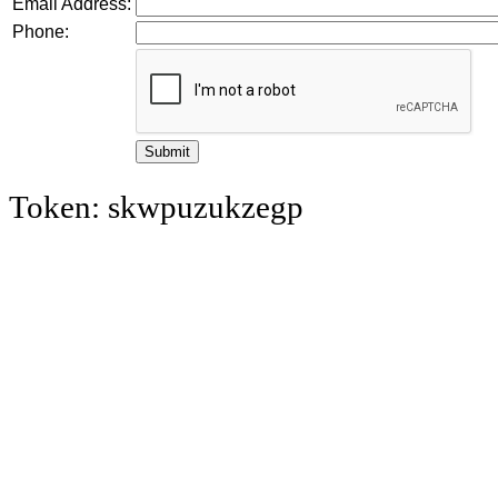
Email Address:
Phone:
Token: skwpuzukzegp