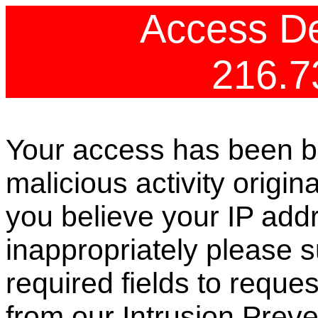
Access De
216.7
Your access has been b
malicious activity origin
you believe your IP ad
inappropriately please s
required fields to reque
from our Intrusion Preve