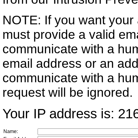
NOTE: If you want your 
must provide a valid e
communicate with a huma
email address or an ad
communicate with a hum
request will be ignored.
Your IP address is: 21
Name: