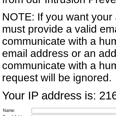
NOTE: If you want your 
must provide a valid e
communicate with a huma
email address or an ad
communicate with a hum
request will be ignored.
Your IP address is: 21
Name: