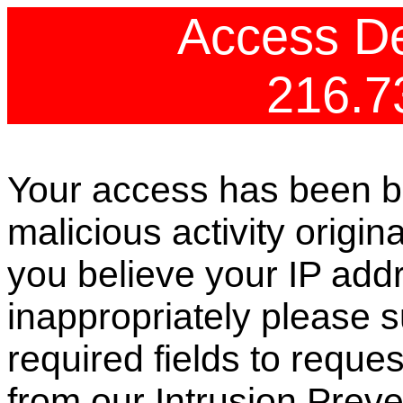
Access De
216.7
Your access has been b
malicious activity origin
you believe your IP ad
inappropriately please s
required fields to reque
from our Intrusion Preve