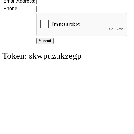
Email Address:
Phone:
Token: skwpuzukzegp