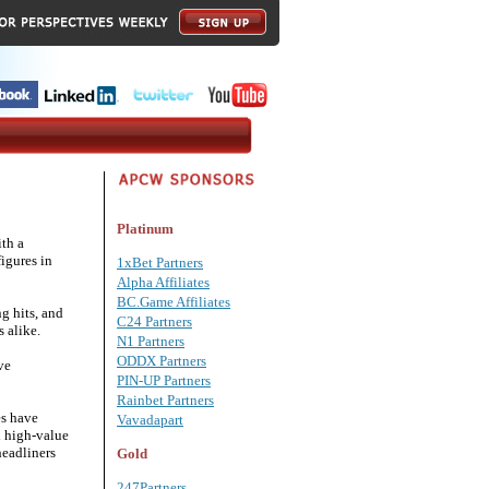
Platinum
th a
igures in
1xBet Partners
Alpha Affiliates
BC.Game Affiliates
g hits, and
C24 Partners
 alike.
N1 Partners
ODDX Partners
ve
PIN-UP Partners
Rainbet Partners
es have
Vavadapart
h high-value
headliners
Gold
247Partners