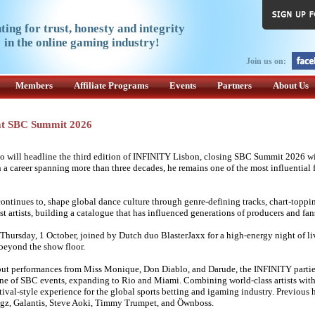
ting for trust, honesty and integrity
in the online gaming industry!
Join us on:
Members
Affiliate Programs
Events
Partners
About Us
 at SBC Summit 2026
will headline the third edition of INFINITY Lisbon, closing SBC Summit 2026 wi
 career spanning more than three decades, he remains one of the most influential f
 continues to, shape global dance culture through genre-defining tracks, chart-toppin
t artists, building a catalogue that has influenced generations of producers and fans
Thursday, 1 October, joined by Dutch duo BlasterJaxx for a high-energy night of li
 beyond the show floor.
out performances from Miss Monique, Don Diablo, and Darude, the INFINITY parti
one of SBC events, expanding to Rio and Miami. Combining world-class artists wit
tival-style experience for the global sports betting and igaming industry. Previous 
ogz, Galantis, Steve Aoki, Timmy Trumpet, and Öwnboss.