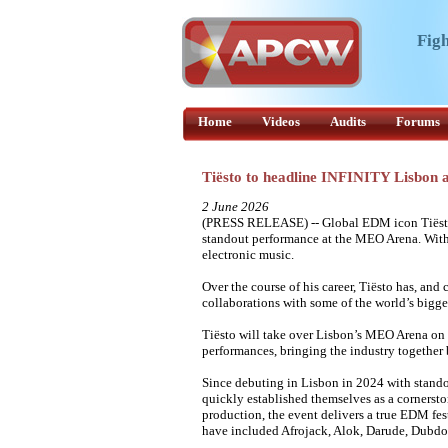
Figh
Home
Videos
Audits
Forums
Tiësto to headline INFINITY Lisbon
2 June 2026
(PRESS RELEASE) -- Global EDM icon Tiësto 
standout performance at the MEO Arena. With a
electronic music.
Over the course of his career, Tiësto has, and
collaborations with some of the world’s bigges
Tiësto will take over Lisbon’s MEO Arena on 
performances, bringing the industry together
Since debuting in Lisbon in 2024 with stand
quickly established themselves as a cornerst
production, the event delivers a true EDM fes
have included Afrojack, Alok, Darude, Dubd