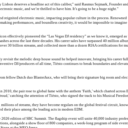
ty Lisbon deserves a headline act of this caliber,” said Rasmus Sojmark, Founder a
ectronic music, and we’re thrilled to have him. It’s going to be a huge night.”
and reignited electronic music, impacting popular culture in the process. Renowned 
-making performances, and boundless creativity, it would be impossible to imagine
 effectively pioneered the “Las Vegas DJ residency” as we know it, emerged as “
ashes across the last three decades. His career sales have surpassed 40 million albu
over 30 billion streams, and collected more than a dozen RIAA certifications for m
y revisit the melodic deep house sound he helped innovate, bringing his career full 
inventive DJ/producers of all time, Tiësto continues to break boundaries and elevate
rom fellow Dutch duo BlasterJaxx, who will bring their signature big room and elec
2010, the pair rose to global fame with the anthem ‘Faith,’ which charted across 
oud,’ catching the attention of Tiësto, who signed the track to his Musical Freedo
 millions of streams, they have become regulars on the global festival circuit, know
ted their place among the leading acts in modern EDM.
he 2026 edition of SBC Summit. The flagship event will unite 40,000 industry profes
tions, alongside a show floor of 800 companies, a week-long program of side events
 Stage at the MEO Arena.