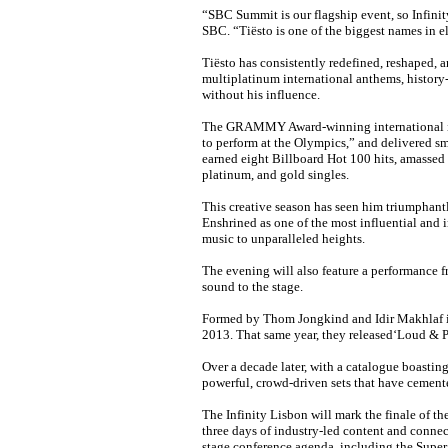
“SBC Summit is our flagship event, so Infini
SBC. “Tiësto is one of the biggest names in el
Tiësto has consistently redefined, reshaped, 
multiplatinum international anthems, history
without his influence.
The GRAMMY Award-winning international icon
to perform at the Olympics,” and delivered sm
earned eight Billboard Hot 100 hits, amassed 
platinum, and gold singles.
This creative season has seen him triumphantl
Enshrined as one of the most influential and 
music to unparalleled heights.
The evening will also feature a performance f
sound to the stage.
Formed by Thom Jongkind and Idir Makhlaf in 
2013. That same year, they released‘Loud & Pr
Over a decade later, with a catalogue boasting
powerful, crowd-driven sets that have cemen
The Infinity Lisbon will mark the finale of t
three days of industry-led content and connec
stage conference agenda, including the Super