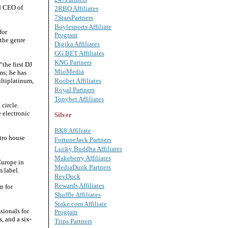
nd CEO of
2RBO Affiliates
7StarsPartners
Boylesports Affiliate
for
Program
 the genre
Digika Affiliates
GG.BET Affiliates
KNG Partners
the first DJ
MioMedia
ms; he has
ultiplatinum,
Roobet Affiliates
Royal Partners
Tonybet Affiliates
circle.
 electronic
Silver
BK8 Affiliate
tro house
FortuneJack Partners
Lucky Buddha Affiliates
Makeberry Affiliates
Europe in
MediaDunk Partners
m label.
RevDuck
Rewards Affiliates
n for
Shuffle Affiliates
Stake.com Affiliate
sionals for
Program
, and a six-
Trips Partners