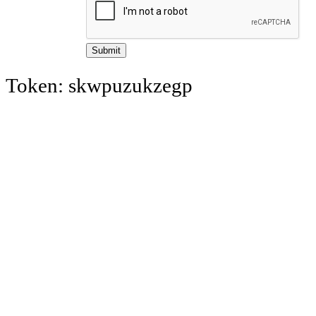
Token: skwpuzukzegp