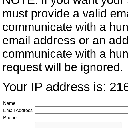
NOTE: If you want your 
must provide a valid e
communicate with a huma
email address or an ad
communicate with a hum
request will be ignored.
Your IP address is: 21
Name:
Email Address:
Phone: