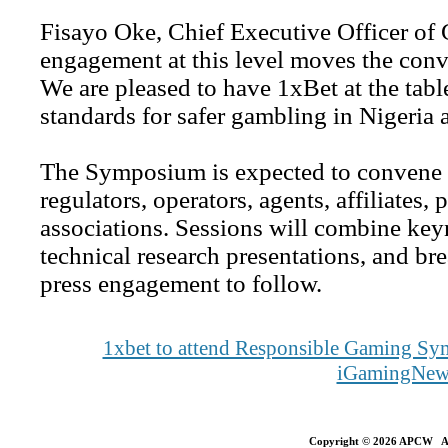
Fisayo Oke, Chief Executive Officer of 
engagement at this level moves the conve
We are pleased to have 1xBet at the table
standards for safer gambling in Nigeria 
The Symposium is expected to convene 
regulators, operators, agents, affiliates,
associations. Sessions will combine key
technical research presentations, and b
press engagement to follow.
1xbet to attend Responsible Gaming S
iGamingNew
Copyright © 2026 APCW All