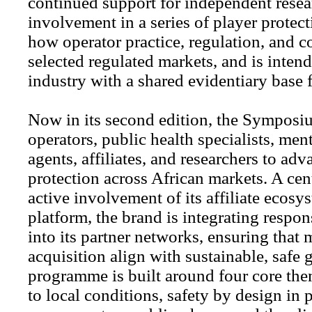
continued support for independent resea
involvement in a series of player protec
how operator practice, regulation, and 
selected regulated markets, and is inten
industry with a shared evidentiary base f
Now in its second edition, the Symposium
operators, public health specialists, men
agents, affiliates, and researchers to a
protection across African markets. A cent
active involvement of its affiliate ecos
platform, the brand is integrating respo
into its partner networks, ensuring that 
acquisition align with sustainable, saf
programme is built around four core the
to local conditions, safety by design in