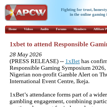
Fighting for trust, honest
in the online gaming 
Home
Videos
Audits
Forums
Members
Affiliate
1xbet to attend Responsible Gam
28 May 2026
(PRESS RELEASE) --
1xBet
has confirm
Responsible Gaming Symposium 2026, t
Nigerian non-profit Gamble Alert on T
International Event Centre, Ikeja.
1xBet’s attendance forms part of a wide
gambling engagement, combining partici