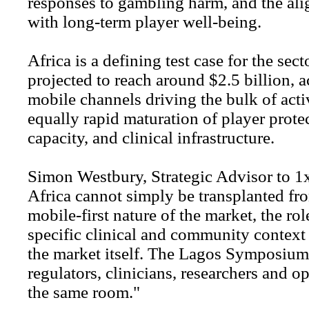
responses to gambling harm, and the alig
with long-term player well-being.
Africa is a defining test case for the sec
projected to reach around $2.5 billion, a
mobile channels driving the bulk of acti
equally rapid maturation of player prot
capacity, and clinical infrastructure.
Simon Westbury, Strategic Advisor to 1
Africa cannot simply be transplanted f
mobile-first nature of the market, the rol
specific clinical and community context
the market itself. The Lagos Symposium
regulators, clinicians, researchers and o
the same room."