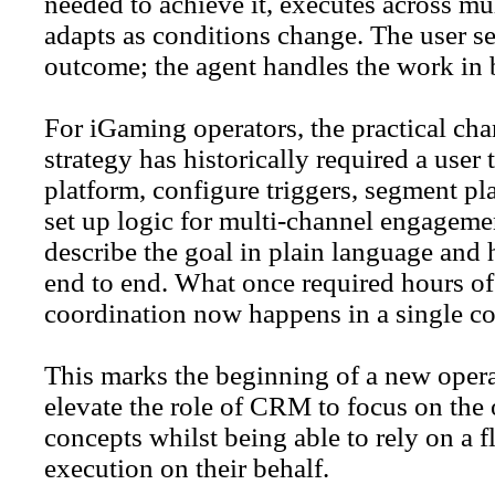
needed to achieve it, executes across mu
adapts as conditions change. The user se
outcome; the agent handles the work in
For iGaming operators, the practical ch
strategy has historically required a user 
platform, configure triggers, segment p
set up logic for multi-channel engageme
describe the goal in plain language and 
end to end. What once required hours of
coordination now happens in a single co
This marks the beginning of a new oper
elevate the role of CRM to focus on the 
concepts whilst being able to rely on a fl
execution on their behalf.