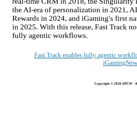
real-time CRM in 2018, the Singularity m
the AI-era of personalization in 2021, A
Rewards in 2024, and iGaming's first n
in 2025. With this release, Fast Track no
fully agentic workflows.
Fast Track enables fully agentic work
iGamingNew
Copyright © 2026 APCW All