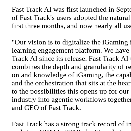
Fast Track AI was first launched in Sep
of Fast Track's users adopted the natural
first three months, and now nearly all us
"Our vision is to digitalize the iGaming i
learning engagement platform. We have s
Track AI since its release. Fast Track AI
combines the depth and granularity of rea
on and knowledge of iGaming, the capabi
and the orchestration that sits at the he
to the possibilities this opens up for our
industry into agentic workflows togeth
and CEO of Fast Track.
Fast Track has a strong track record of i