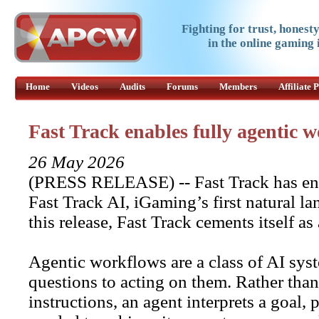
Fighting for trust, honest
in the online gaming 
Home
Videos
Audits
Forums
Members
Affiliate
Fast Track enables fully agentic
26 May 2026
(PRESS RELEASE) -- Fast Track has ena
Fast Track AI, iGaming’s first natural 
this release, Fast Track cements itself as
Agentic workflows are a class of AI sy
questions to acting on them. Rather than
instructions, an agent interprets a goal,