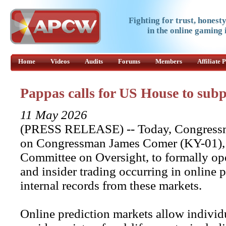
Fighting for trust, honest
in the online gaming 
Home
Videos
Audits
Forums
Members
Affiliate
Pappas calls for US House to sub
11 May 2026
(PRESS RELEASE) -- Today, Congressm
on Congressman James Comer (KY-01), 
Committee on Oversight, to formally ope
and insider trading occurring in online
internal records from these markets.
Online prediction markets allow individ