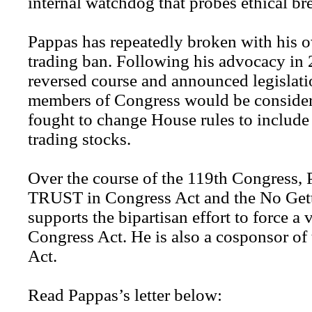
internal watchdog that probes ethical br
Pappas has repeatedly broken with his o
trading ban. Following his advocacy in
reversed course and announced legislati
members of Congress would be consider
fought to change House rules to includ
trading stocks.
Over the course of the 119th Congress, 
TRUST in Congress Act and the No Gett
supports the bipartisan effort to force a 
Congress Act. He is also a cosponsor of
Act.
Read Pappas’s letter below: