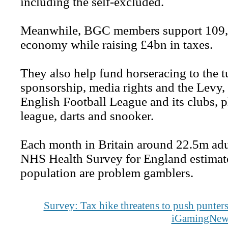
including the self-excluded.
Meanwhile, BGC members support 109,00
economy while raising £4bn in taxes.
They also help fund horseracing to the 
sponsorship, media rights and the Levy,
English Football League and its clubs, 
league, darts and snooker.
Each month in Britain around 22.5m adul
NHS Health Survey for England estimated
population are problem gamblers.
Survey: Tax hike threatens to push punters
iGamingNew