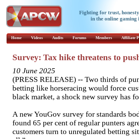
Fighting for trust, honest
in the online gaming 
Home
Videos
Audits
Forums
Members
Affiliate
Survey: Tax hike threatens to pus
10 June 2025
(PRESS RELEASE) -- Two thirds of punte
betting like horseracing would force cus
black market, a shock new survey has f
A new YouGov survey for standards bod
found 65 per cent of regular punters ag
customers turn to unregulated betting sit