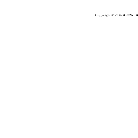
Copyright © 2026 APCW All