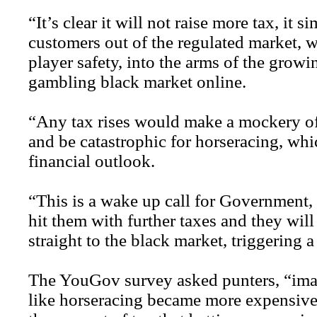
“It’s clear it will not raise more tax, it
customers out of the regulated market, w
player safety, into the arms of the growi
gambling black market online.
“Any tax rises would make a mockery of
and be catastrophic for horseracing, whi
financial outlook.
“This is a wake up call for Government,
hit them with further taxes and they wil
straight to the black market, triggering a
The YouGov survey asked punters, “imag
like horseracing became more expensive