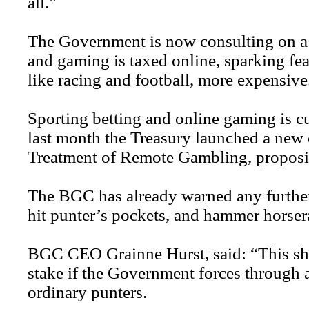
all.”
The Government is now consulting on a 
and gaming is taxed online, sparking fea
like racing and football, more expensive
Sporting betting and online gaming is cur
last month the Treasury launched a new 
Treatment of Remote Gambling, proposin
The BGC has already warned any furthe
hit punter’s pockets, and hammer horsera
BGC CEO Grainne Hurst, said: “This shoc
stake if the Government forces through a
ordinary punters.