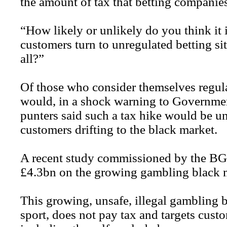
the amount of tax that betting companies
“How likely or unlikely do you think it is
customers turn to unregulated betting sit
all?”
Of those who consider themselves regular
would, in a shock warning to Governmen
punters said such a tax hike would be u
customers drifting to the black market.
A recent study commissioned by the BGC
£4.3bn on the growing gambling black m
This growing, unsafe, illegal gambling b
sport, does not pay tax and targets cust