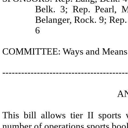
Belk. 3; Rep. Pearl, M
Belanger, Rock. 9; Rep. 
6
COMMITTEE: Ways and Means
----------------------------------------
A
This bill allows tier II sport
number of operations sports book