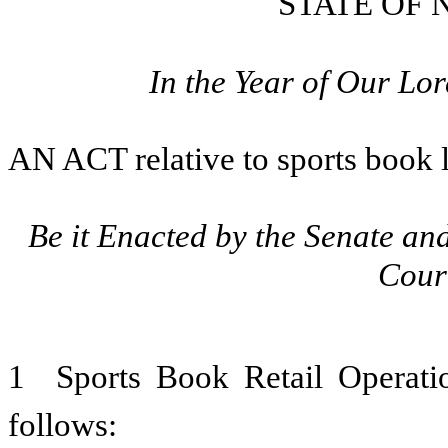
STATE OF
In the Year of Our L
AN ACT
relative to sports book 
Be it Enacted by the Senate an
Cour
1 Sports Book Retail Operat
follows: