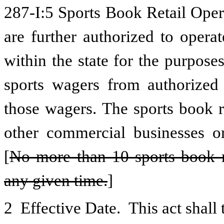
287-I:5 Sports Book Retail Oper
are further authorized to operat
within the state for the purposes
sports wagers from authorized 
those wagers. The sports book r
other commercial businesses or
[
No more than 10 sports book re
any given time.
]
2 Effective Date. This act shall 