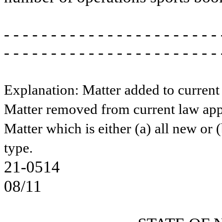
- - - - - - - - - - - - - - - - - - - - - - - 
- - - - - - - - - - - - - - - - - - - - - - - 
Explanation: Matter added to current
Matter removed from current law app
Matter which is either (a) all new or 
type.
21-0514
08/11