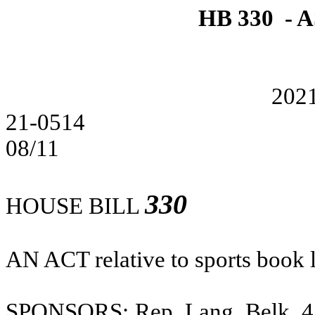
HB 330 -
202
21-0514
08/11
330
HOUSE BILL
AN ACT
relative to sports book 
SPONSORS: Rep. Lang, Belk. 4; 